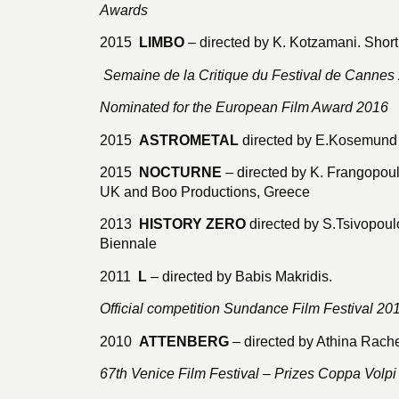
Awards
2015
LIMBO
– directed by K. Kotzamani. Short
Semaine de la Critique du Festival de Cannes
Nominated for the European Film Award 2016
2015
ASTROMETAL
directed by E.Kosemund 
2015
NOCTURNE
– directed by K. Frangopou
UK and Boo Productions, Greece
2013
HISTORY ZERO
directed by S.Tsivopoulo
Biennale
2011
L
– directed by Babis Makridis.
Official competition Sundance Film Festival 20
2010
ATTENBERG
– directed by Athina Rache
67th Venice Film Festival – Prizes Coppa Volpi