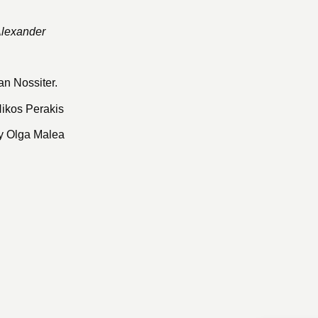
Alexander
an Nossiter.
Nikos Perakis
y Olga Malea