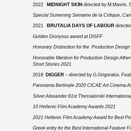
2022
MIDNIGHT SKIN
directed by M.Mavris. 
Special Screening Semaine de la Critique, Ca
2021
BRUTALIA DAYS OF LABOUR
directe
Golden Dionysus award at DISFF
Honorary Distinction for the Production Design
Honorable Mention for Production Design Athens
Short Stories 2021
2018
DIGGER
– directed by G.Grigorakis. Feat
Panorama Berlinale 2020 CICAE Art Cinema A
Silver Alexander 61st Thessaloniki International
10 Hellenic Film Academy Awards 2021
2021 Hellenic Film Academy Award for Best Pr
Greek entry for the Best International Feature 