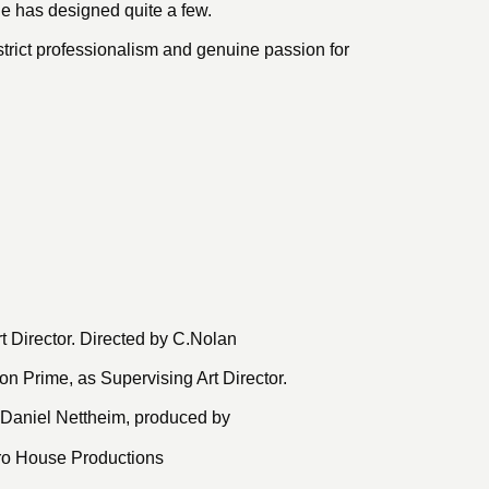
e has designed quite a few.
trict professionalism and genuine passion for
t Director. Directed by C.Nolan
n Prime, as Supervising Art Director.
 Daniel Nettheim, produced by
iro House Productions