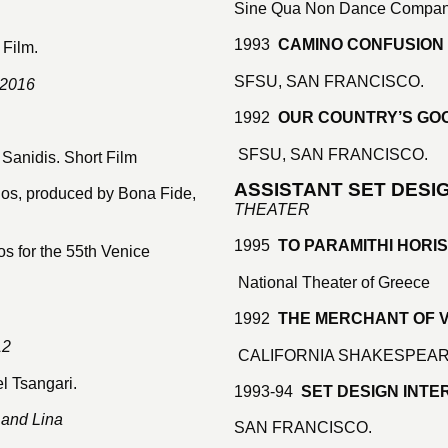
Sine Qua Non Dance Compa
1993
CAMINO CONFUSION
 Film.
SFSU, SAN FRANCISCO.
 2016
1992
OUR COUNTRY’S GO
SFSU, SAN FRANCISCO.
Sanidis. Short Film
ASSISTANT SET DESI
los, produced by Bona Fide,
THEATER
1995
TO PARAMITHI HORI
s for the 55th Venice
National Theater of Greece
1992
THE MERCHANT OF 
12
CALIFORNIA SHAKESPEAR
l Tsangari.
1993-94
SET DESIGN INTER
 and Lina
SAN FRANCISCO.