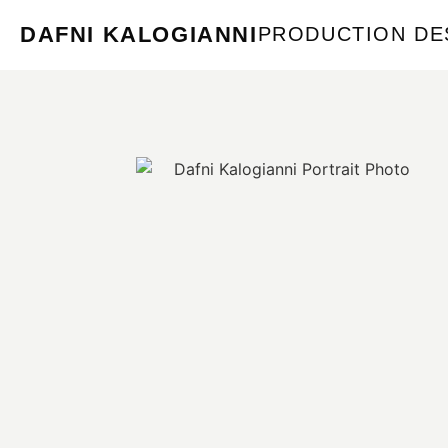
DAFNI KALOGIANNI
PRODUCTION DE