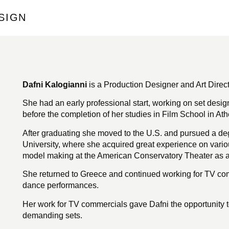
SIGN
Dafni Kalogianni
is a Production Designer and Art Direc
She had an early professional start, working on set desi
before the completion of her studies in Film School in Ath
After graduating she moved to the U.S. and pursued a deg
University, where she acquired great experience on vario
model making at the American Conservatory Theater as an
She returned to Greece and continued working for TV com
dance performances.
Her work for TV commercials gave Dafni the opportunity t
demanding sets.