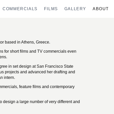
COMMERCIALS
FILMS
GALLERY
ABOUT
tor based in Athens, Greece.
gns for short films and TV commercials even
ens.
ree in set design at San Francisco State
us projects and advanced her drafting and
 intern.
mercials, feature films and contemporary
o design a large number of very different and