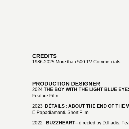
CREDITS
1986-2025 More than 500 TV Commercials
PRODUCTION DESIGNER
2024
THE BOY WITH THE LIGHT BLUE EYE
Feature Film
2023
DÉTAILS : ABOUT THE END OF THE
E.Papadiamanti. Short Film
2022
BUZZHEART
– directed by D.Iliadis. Fe