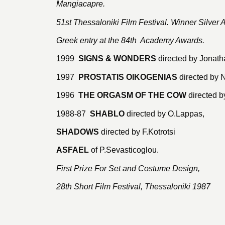
Mangiacapre.
51st Thessaloniki Film Festival. Winner Silver 
Greek entry at the 84th Academy Awards.
1999
SIGNS & WONDERS
directed by Jonath
1997
PROSTATIS OIKOGENIAS
directed by 
1996
THE ORGASM OF THE COW
directed b
1988-87
SHABLO
directed by O.Lappas,
SHADOWS
directed by F.Kotrotsi
ASFAEL
of P.Sevasticoglou.
First Prize For Set and Costume Design,
28th Short Film Festival, Thessaloniki 1987