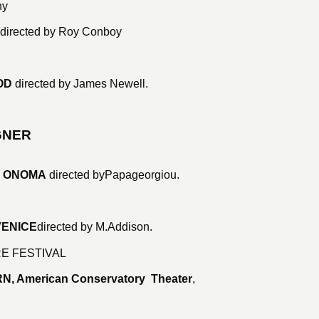
ny
directed by Roy Conboy
OD
directed by James Newell.
GNER
S ONOMA
directed by
Papageorgiou.
VENICE
directed by M.Addison.
E FESTIVAL
N, American Conservatory Theater
,