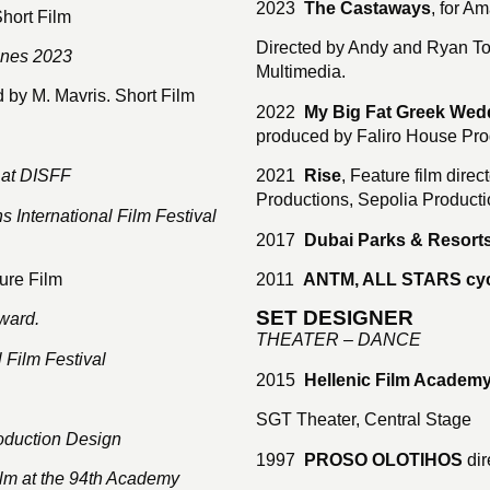
2023
The Castaways
, for A
Short Film
Directed by Andy and Ryan To
nnes 2023
Multimedia.
d by M. Mavris. Short Film
2022
My Big Fat Greek Wed
produced by Faliro House Prod
 at DISFF
2021
Rise
, Feature film dir
Productions, Sepolia Producti
 International Film Festival
2017
Dubai Parks & Resorts
ure Film
2011
ANTM, ALL STARS cyc
SET DESIGNER
ward.
THEATER – DANCE
 Film Festival
2015
Hellenic Film Academ
SGT Theater, Central Stage
oduction Design
1997
PROSO OLOTIHOS
dir
Film at the 94th Academy