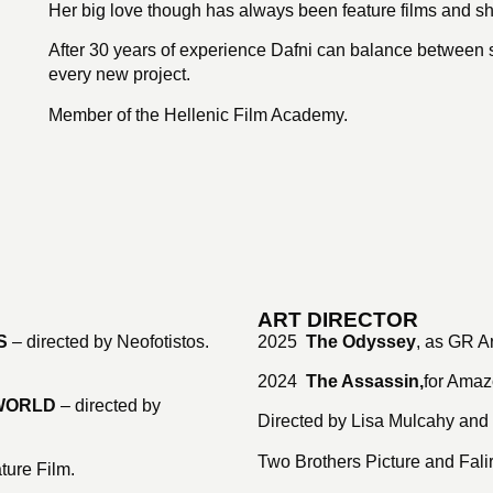
Her big love though has always been feature films and sh
After 30 years of experience Dafni can balance between s
every new project.
Member of the Hellenic Film Academy.
ART DIRECTOR
S
– directed by Neofotistos.
2025
The Odyssey
, as GR Ar
2024
The Assassin,
for
Amazo
 WORLD
– directed by
Directed by Lisa Mulcahy and
Two Brothers Picture and Fal
ature Film.