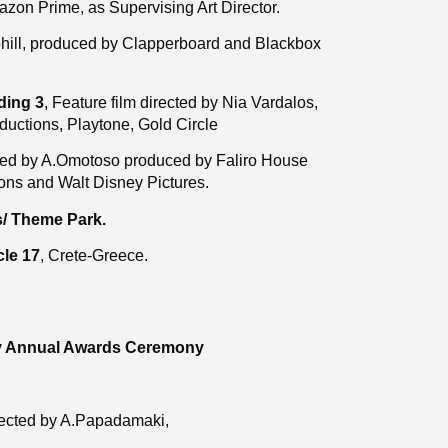
mazon Prime, as Supervising Art Director.
hill, produced by Clapperboard and Blackbox
ding 3
, Feature film directed by Nia Vardalos,
uctions, Playtone, Gold Circle
ected by A.Omotoso produced by Faliro House
ons and Walt Disney Pictures.
/ Theme Park.
le 17
, Crete-Greece.
y Annual Awards Ceremony
ected by A.Papadamaki,